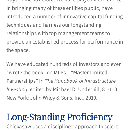
in bringing many of these entities public, have
introduced a number of innovative capital funding
techniques and harness our longstanding
relationships with top management teams to
provide an established process for performance in
the space.
We have educated hundreds of investors and even
“wrote the book” on MLPs – “Master Limited
Partnerships” In
The Handbook of Infrastructure
Investing
, edited by Michael D. Underhill, 81-110.
New York: John Wiley & Sons, Inc., 2010.
Long-Standing Proficiency
Chickasaw uses a disciplined approach to select