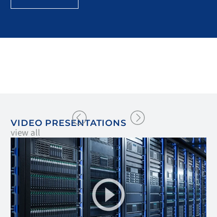
VIDEO PRESENTATIONS
view all