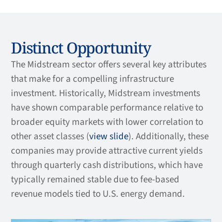
Distinct Opportunity
The Midstream sector offers several key attributes
that make for a compelling infrastructure
investment. Historically, Midstream investments
have shown comparable performance relative to
broader equity markets with lower correlation to
other asset classes (
view slide
). Additionally, these
companies may provide attractive current yields
through quarterly cash distributions, which have
typically remained stable due to fee-based
revenue models tied to U.S. energy demand.