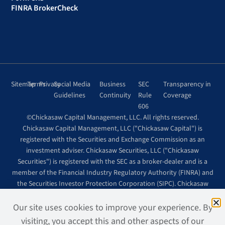
FINRA BrokerCheck
Sitemap
Terms
Privacy
Social Media
Business
SEC
Transparency in
Guidelines
Continuity
Rule
Coverage
606
©Chickasaw Capital Management, LLC. All rights reserved.
Chickasaw Capital Management, LLC ("Chickasaw Capital") is
registered with the Securities and Exchange Commission as an
investment adviser. Chickasaw Securities, LLC ("Chickasaw
Securities") is registered with the SEC as a broker-dealer and is a
member of the Financial Industry Regulatory Authority (FINRA) and
the Securities Investor Protection Corporation (SIPC). Chickasaw
Securities is wholly owned by Chickasaw Capital.
Site design + development by
Page2, LLC.
Our site uses cookies to improve your experience. By
visiting, you accept this and other aspects of our