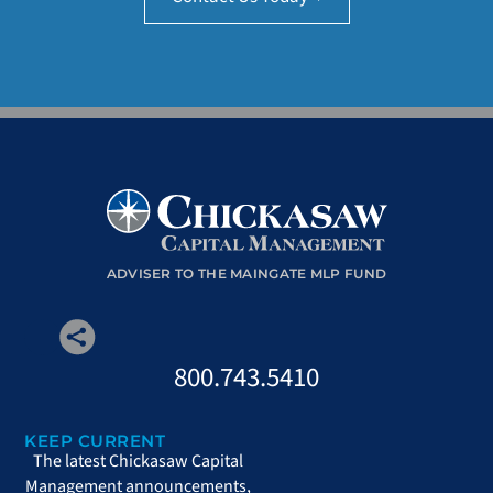
ADVISER TO THE MAINGATE MLP FUND
800.743.5410
KEEP CURRENT
The latest Chickasaw Capital
Management announcements,