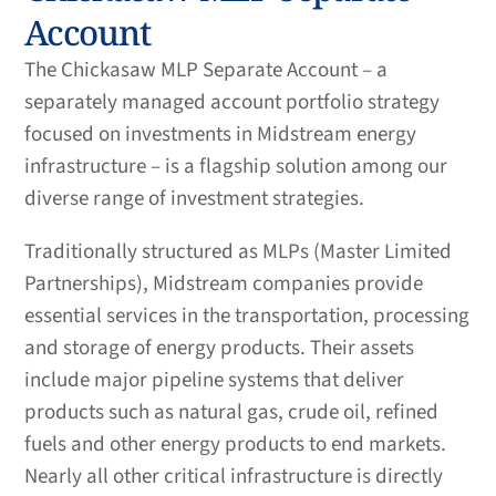
Account
The Chickasaw MLP Separate Account – a
separately managed account portfolio strategy
focused on investments in Midstream energy
infrastructure – is a flagship solution among our
diverse range of investment strategies.
Traditionally structured as MLPs (Master Limited
Partnerships), Midstream companies provide
essential services in the transportation, processing
and storage of energy products. Their assets
include major pipeline systems that deliver
products such as natural gas, crude oil, refined
fuels and other energy products to end markets.
Nearly all other critical infrastructure is directly