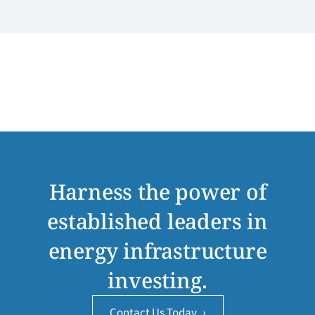
Harness the power of
established leaders in
energy infrastructure
investing.
Contact Us Today
›