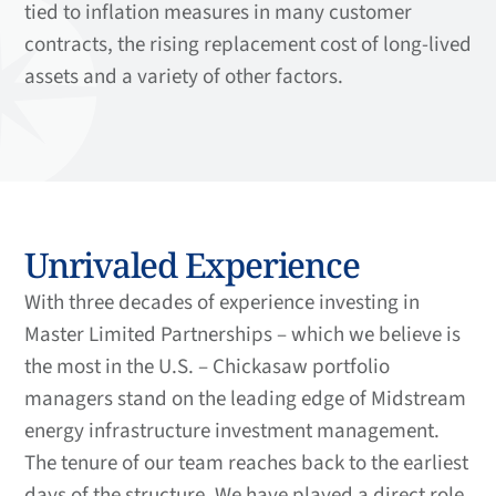
tied to inflation measures in many customer
contracts, the rising replacement cost of long-lived
assets and a variety of other factors.
Unrivaled Experience
With three decades of experience investing in
Master Limited Partnerships – which we believe is
the most in the U.S. – Chickasaw portfolio
managers stand on the leading edge of Midstream
energy infrastructure investment management.
The tenure of our team reaches back to the earliest
days of the structure. We have played a direct role