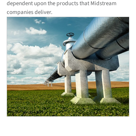
dependent upon the products that Midstream
companies deliver.