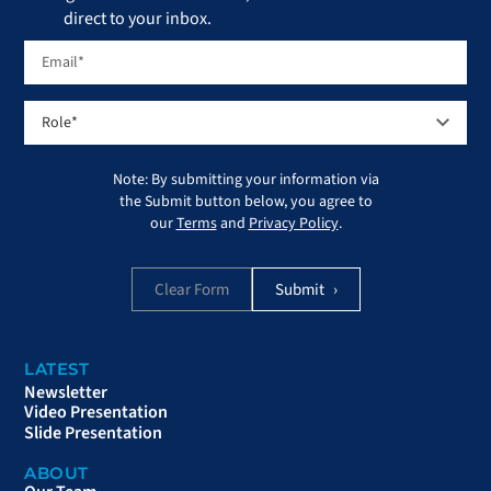
direct to your inbox.
Note: By submitting your information via
the Submit button below, you agree to
our
Terms
and
Privacy Policy
.
Clear Form
LATEST
Newsletter
Video Presentation
Slide Presentation
ABOUT