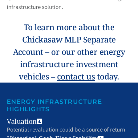
infrastructure solution.
To learn more about the
Chickasaw MLP Separate
Account – or our other energy
infrastructure investment
vehicles –
contact us
today.
ENERGY INFRASTRUCTURE
HIGHLIGHTS
Valuation
Potential revaluation could be a source of return