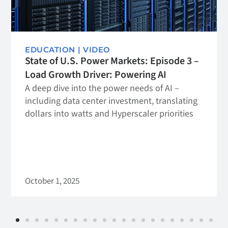
EDUCATION
|
VIDEO
State of U.S. Power Markets: Episode 3 –
Load Growth Driver: Powering AI
A deep dive into the power needs of AI –
including data center investment, translating
dollars into watts and Hyperscaler priorities
October 1, 2025