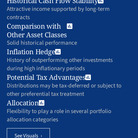
Historical Cash Flow Stability
Attractive income supported by long-term
contracts
Comparison with
Other Asset Classes
Solid historical performance
Inflation Hedge
History of outperforming other investments
during high inflationary periods
Potential Tax Advantages
Distributions may be tax-deferred or subject to
other preferential tax treatment
Allocation
Flexibility to play a role in several portfolio
allocation categories
See Visuals
›