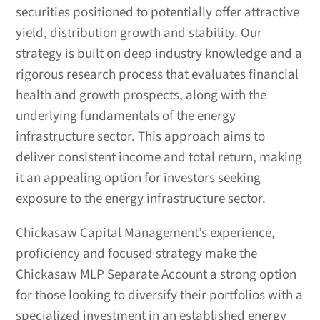
securities positioned to potentially offer attractive
yield, distribution growth and stability. Our
strategy is built on deep industry knowledge and a
rigorous research process that evaluates financial
health and growth prospects, along with the
underlying fundamentals of the energy
infrastructure sector. This approach aims to
deliver consistent income and total return, making
it an appealing option for investors seeking
exposure to the energy infrastructure sector.
Chickasaw Capital Management’s experience,
proficiency and focused strategy make the
Chickasaw MLP Separate Account a strong option
for those looking to diversify their portfolios with a
specialized investment in an established energy