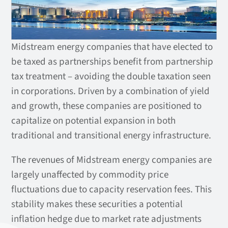
Midstream energy companies that have elected to
be taxed as partnerships benefit from partnership
tax treatment – avoiding the double taxation seen
in corporations. Driven by a combination of yield
and growth, these companies are positioned to
capitalize on potential expansion in both
traditional and transitional energy infrastructure.
The revenues of Midstream energy companies are
largely unaffected by commodity price
fluctuations due to capacity reservation fees. This
stability makes these securities a potential
inflation hedge due to market rate adjustments