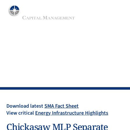
ADVISER TO THE MAINGATE MLP FUND
Separate Account
Download latest
SMA Fact Sheet
View critical
Energy Infrastructure Highlights
Chickasaw MLP Separate