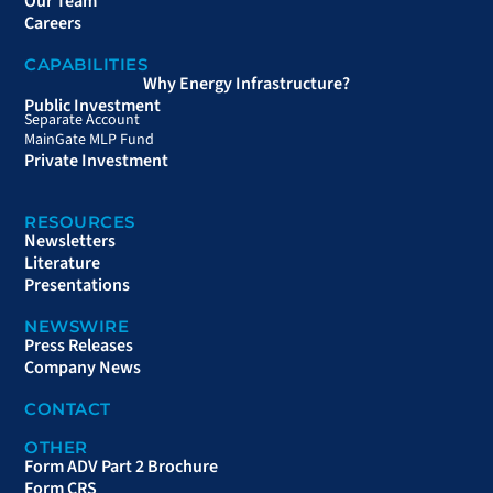
Our Team
Careers
CAPABILITIES
Why Energy Infrastructure?
Public Investment
Separate Account
MainGate MLP Fund
Private Investment
RESOURCES
Newsletters
Literature
Presentations
NEWSWIRE
Press Releases
Company News
CONTACT
OTHER
Form ADV Part 2 Brochure
Form CRS