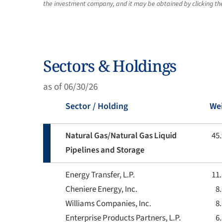
the investment company, and it may be obtained by clicking the 
Sectors & Holdings
as of 06/30/26
Sector / Holding
We
Natural Gas/Natural Gas Liquid
45
Pipelines and Storage
Energy Transfer, L.P.
11
Cheniere Energy, Inc.
8
Williams Companies, Inc.
8
Enterprise Products Partners, L.P.
6