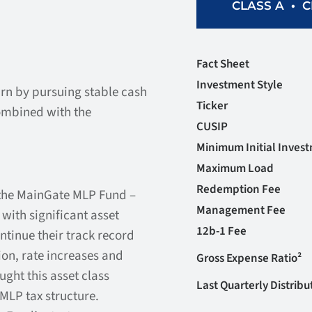
•
CLASS A
C
Fact Sheet
Investment Style
urn by pursuing stable cash
Ticker
ombined with the
CUSIP
Minimum Initial Inves
Maximum Load
Redemption Fee
the MainGate MLP Fund –
Management Fee
ith significant asset
12b-1 Fee
ntinue their track record
on, rate increases and
Gross Expense Ratio²
ught this asset class
Last Quarterly Distribu
 MLP tax structure.