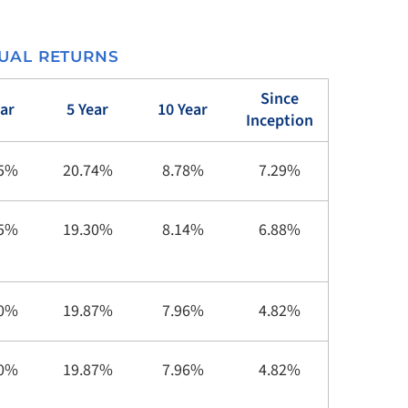
UAL RETURNS
Since
ear
5 Year
10 Year
Inception
85%
20.74%
8.78%
7.29%
45%
19.30%
8.14%
6.88%
00%
19.87%
7.96%
4.82%
00%
19.87%
7.96%
4.82%