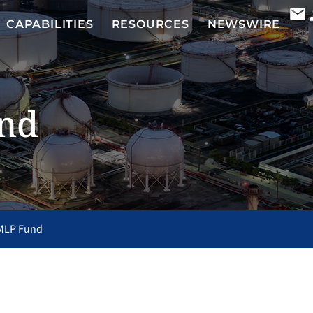
CAPABILITIES
RESOURCES
NEWSWIRE
nd
MLP Fund