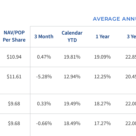
AVERAGE ANN
NAV/POP
Calendar
3 Month
1 Year
3 Y
Per Share
YTD
$10.94
0.47%
19.81%
19.09%
22.
$11.61
-5.28%
12.94%
12.25%
20.
$9.68
0.33%
19.49%
18.27%
22.
$9.68
-0.66%
18.49%
17.27%
22.