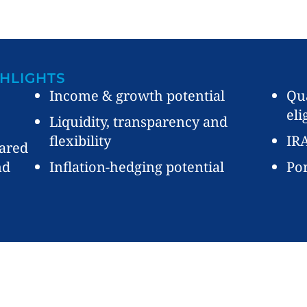
HLIGHTS
Income & growth potential
Qua
eli
Liquidity, transparency and
flexibility
IRA
ared
nd
Inflation-hedging potential
Por