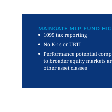
MAINGATE MLP FUND HIG
1099 tax reporting
No K-1s or UBTI
Performance potential comp
to broader equity markets a
other asset classes