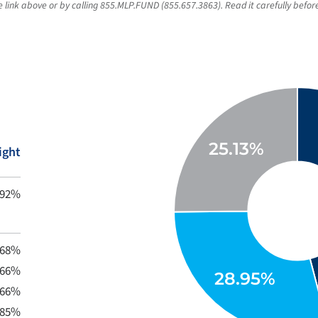
link above or by calling 855.MLP.FUND (855.657.3863). Read it carefully before
ight
.92%
.68%
.66%
.66%
.85%