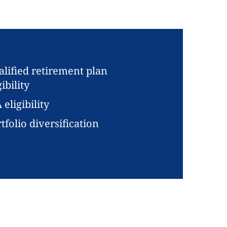
lified retirement plan
gibility
 eligibility
tfolio diversification