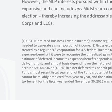
However, the MLP interests pursued within th
expansive and can include
any
Midstream com
election – thereby increasing the addressable
Corps and LLCs.
(1) UBTI (Unrelated Business Taxable Income): Income regularl
needed to generate a small portion of income. (2) Gross expe
treated as a regular “C” corporation for U.S. federal income
expense/(benefit) if it were to recognize the unrealized gains/(
estimate of deferred income tax expense/(benefit) depends up
daily, monthly and annual basis depending on the nature of 
accrued $9,064,336 or (1.10%) in a net deferred tax benefit pr
Fund’s most recent fiscal year end) of the Fund’s potential ta
cannot be reliably predicted from year to year, and the estim
tax benefit for the fiscal year ended November 30, 2025 was i