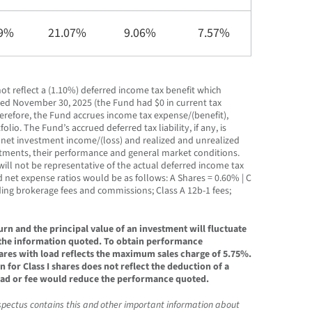
19%
21.07%
9.06%
7.57%
ot reflect a (1.10%) deferred income tax benefit which
ended November 30, 2025 (the Fund had $0 in current tax
herefore, the Fund accrues income tax expense/(benefit),
lio. The Fund’s accrued deferred tax liability, if any, is
s net investment income/(loss) and realized and unrealized
estments, their performance and general market conditions.
ill not be representative of the actual deferred income tax
d net expense ratios would be as follows: A Shares = 0.60% | C
ding brokerage fees and commissions; Class A 12b-1 fees;
n and the principal value of an investment will fluctuate
 the information quoted. To obtain performance
ares with load reflects the maximum sales charge of 5.75%.
or Class I shares does not reflect the deduction of a
 load or fee would reduce the performance quoted.
spectus contains this and other important information about