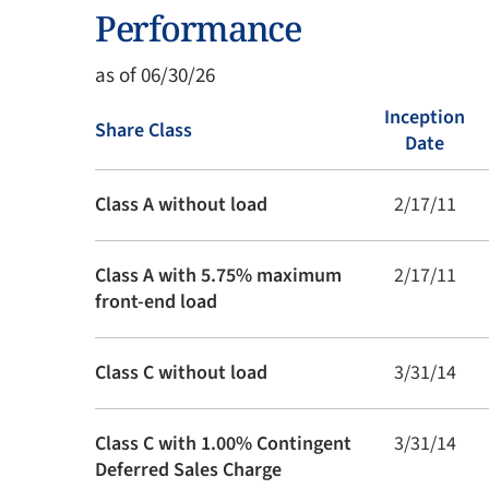
Performance
as of 06/30/26
Inception
Share Class
Date
Class A without load
2/17/11
Class A with 5.75% maximum
2/17/11
front-end load
Class C without load
3/31/14
Class C with 1.00% Contingent
3/31/14
Deferred Sales Charge