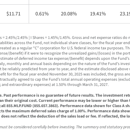
$11.71
0.61%
20.08%
19.41%
23.
s = 2.45%/2.45% | I Shares = 1.45%/1.45%. Gross and net expense ratios do n
bilities across the Fund, not individual share classes, for the fiscal year 
treated as a regular “C” corporation for U.S. federal income tax purposes. T
e/(benefit) if it were to recognize the unrealized gains/(losses) in the portfo
 An estimate of deferred income tax expense/(benefit) depends upon the Fund’
 daily, monthly and annual basis depending on the nature of the Fund’s inv
 be reliably predicted from year to year, and the estimate disclosed above w
efit for the fiscal year ended November 30, 2025 was included, the gross an
ntractually agreed to cap the Fund’s total annual operating expenses (exclu
; and extraordinary expenses) at 1.50% through March 31, 2027.
Past performance is no guarantee of future results. The investment retur
n their original cost. Current performance may be lower or higher than
all 855.MLP.FUND (855.657.3863). Performance data shown for Class A sh
cts the maximum deferred sales charge of 1.00%. Performance data shown f
oes not reflect the deduction of the sales load or fee. If reflected, the
 must be considered carefully before investing. The summary and statutory pro