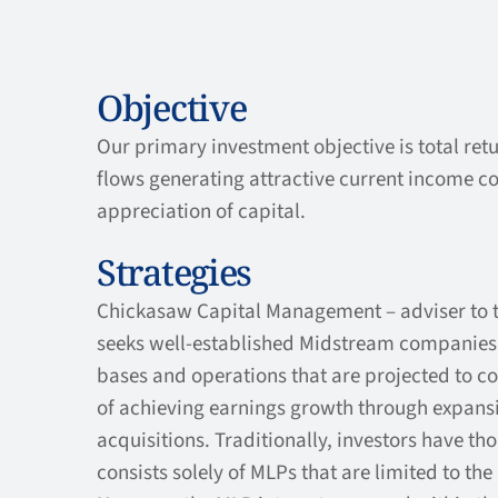
Objective
Our primary investment objective is total ret
flows generating attractive current income c
appreciation of capital.
Strategies
Chickasaw Capital Management – adviser to 
seeks well-established Midstream companies w
bases and operations that are projected to co
of achieving earnings growth through expansi
acquisitions. Traditionally, investors have tho
consists solely of MLPs that are limited to the