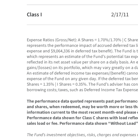
Class I
2/17/11
Expense Ratios (Gross/Net): A Shares = 1.70%/1.70% | C Share
represents the performance impact of accrued deferred tax lia
expense and $9,064,336 in deferred tax benefit). The Fund is 
which represents an estimate of the Fund’s potential tax expens
reflected in its net asset value per share on a daily basis.
gains/(losses) on its portfolio, which may vary greatly on a
An estimate of deferred income tax expenses/(benefit) cannot
expense of the Fund on any given day. If the deferred tax ben
Shares = 1.35% | I Shares = 0.35%. The Fund’s adviser has co
borrowing costs; taxes, such as Deferred Income Tax Expense
The performance data quoted represents past performance. 
and shares, when redeemed, may be worth more or less tha
information current to the most recent month-end please c
Performance data shown for Class C shares with load refle
sales load or fee. Performance data shown “Without Load” d
The Fund’s investment objectives, risks, charges and expenses