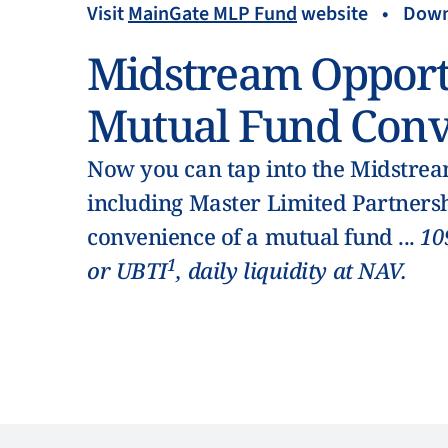
Visit
MainGate MLP Fund
website
•
Down
Midstream Opport
Mutual Fund Conv
Now you can tap into the Midstream
including Master Limited Partnersh
convenience of a mutual fund ...
10
1
or UBTI
, daily liquidity at NAV.