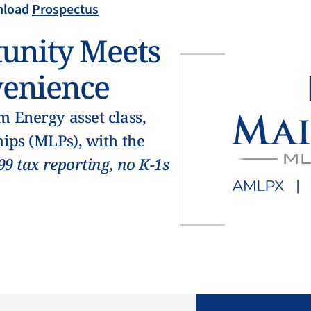
load
Prospectus
unity Meets
enience
 Energy asset class,
ips (MLPs), with the
99 tax reporting, no K-1s