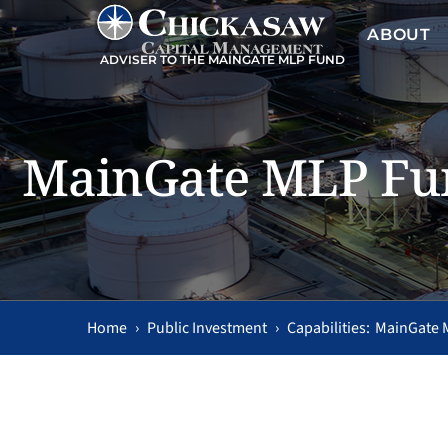
ABOUT
ADVISER TO THE MAINGATE MLP FUND
MainGate MLP Fu
Home
›
Public Investment
›
MainGate 