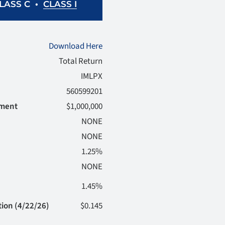
•
CLASS I
LASS C
Download Here
Total Return
IMLPX
560599201
tment
$1,000,000
NONE
NONE
1.25%
NONE
1.45%
tion (4/22/26)
$0.145