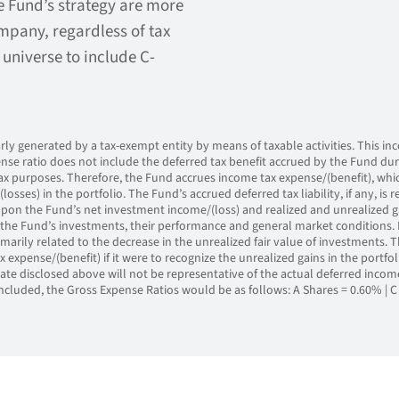
e Fund’s strategy are more
pany, regardless of tax
 universe to include C-
y generated by a tax-exempt entity by means of taxable activities. This inco
nse ratio does not include the deferred tax benefit accrued by the Fund du
 tax purposes. Therefore, the Fund accrues income tax expense/(benefit), whi
losses) in the portfolio. The Fund’s accrued deferred tax liability, if any, is r
on the Fund’s net investment income/(loss) and realized and unrealized gai
the Fund’s investments, their performance and general market conditions. 
imarily related to the decrease in the unrealized fair value of investments. 
x expense/(benefit) if it were to recognize the unrealized gains in the portf
ate disclosed above will not be representative of the actual deferred incom
ncluded, the Gross Expense Ratios would be as follows: A Shares = 0.60% | C 