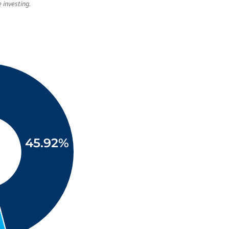
 investing.