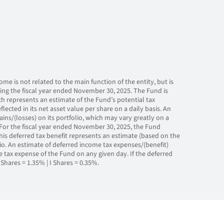
me is not related to the main function of the entity, but is
ring the fiscal year ended November 30, 2025. The Fund is
ch represents an estimate of the Fund’s potential tax
eflected in its net asset value per share on a daily basis. An
ns/(losses) on its portfolio, which may vary greatly on a
For the fiscal year ended November 30, 2025, the Fund
This deferred tax benefit represents an estimate (based on the
olio. An estimate of deferred income tax expenses/(benefit)
e tax expense of the Fund on any given day. If the deferred
Shares = 1.35% | I Shares = 0.35%.