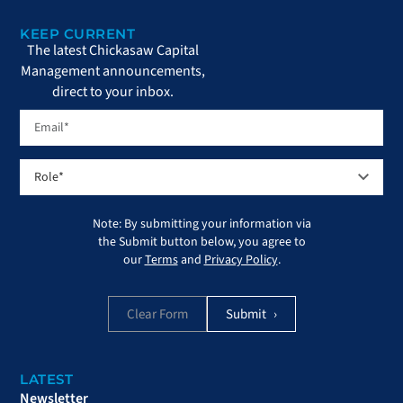
KEEP CURRENT
The latest Chickasaw Capital
Management announcements,
direct to your inbox.
Note: By submitting your information via
the Submit button below, you agree to
our
Terms
and
Privacy Policy
.
Clear Form
LATEST
Newsletter