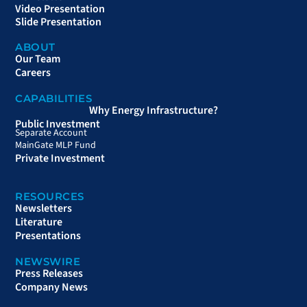
Video Presentation
Slide Presentation
ABOUT
Our Team
Careers
CAPABILITIES
Why Energy Infrastructure?
Public Investment
Separate Account
MainGate MLP Fund
Private Investment
RESOURCES
Newsletters
Literature
Presentations
NEWSWIRE
Press Releases
Company News