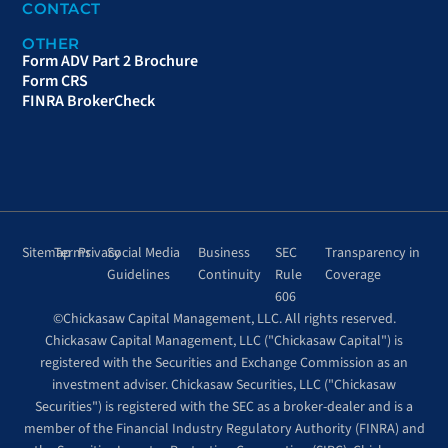
CONTACT
OTHER
Form ADV Part 2 Brochure
Form CRS
FINRA BrokerCheck
Sitemap
Terms
Privacy
Social Media
Business
SEC
Transparency in
Guidelines
Continuity
Rule
Coverage
606
©Chickasaw Capital Management, LLC. All rights reserved.
Chickasaw Capital Management, LLC ("Chickasaw Capital") is
registered with the Securities and Exchange Commission as an
investment adviser. Chickasaw Securities, LLC ("Chickasaw
Securities") is registered with the SEC as a broker-dealer and is a
member of the Financial Industry Regulatory Authority (FINRA) and