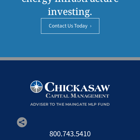
investing.
Contact Us Today
›
ADVISER TO THE MAINGATE MLP FUND
800.743.5410