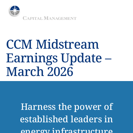
ADVISER TO THE MAINGATE MLP FUND
CCM Midstream
Earnings Update –
March 2026
Harness the power of
established leaders in
energy infrastructure