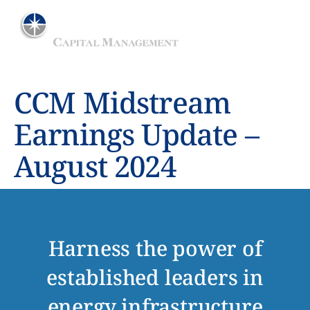
ADVISER TO THE MAINGATE MLP FUND
CCM Midstream
Earnings Update –
August 2024
Harness the power of
established leaders in
energy infrastructure