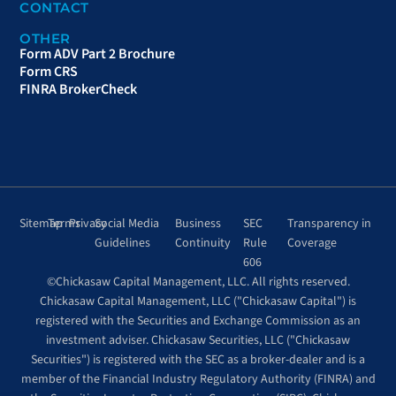
CONTACT
OTHER
Form ADV Part 2 Brochure
Form CRS
FINRA BrokerCheck
Sitemap
Terms
Privacy
Social Media
Business
SEC
Transparency in
Guidelines
Continuity
Rule
Coverage
606
©Chickasaw Capital Management, LLC. All rights reserved.
Chickasaw Capital Management, LLC ("Chickasaw Capital") is
registered with the Securities and Exchange Commission as an
investment adviser. Chickasaw Securities, LLC ("Chickasaw
Securities") is registered with the SEC as a broker-dealer and is a
member of the Financial Industry Regulatory Authority (FINRA) and