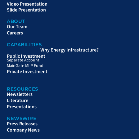
Video Presentation
Slide Presentation
ABOUT
Our Team
Careers
CAPABILITIES
Why Energy Infrastructure?
Public Investment
Separate Account
MainGate MLP Fund
Private Investment
RESOURCES
Newsletters
Literature
Presentations
NEWSWIRE
Press Releases
Company News