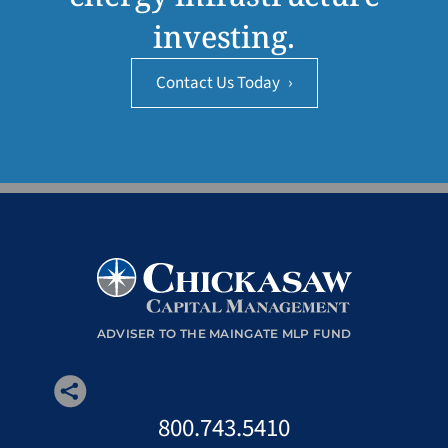
investing.
Contact Us Today
›
ADVISER TO THE MAINGATE MLP FUND
800.743.5410