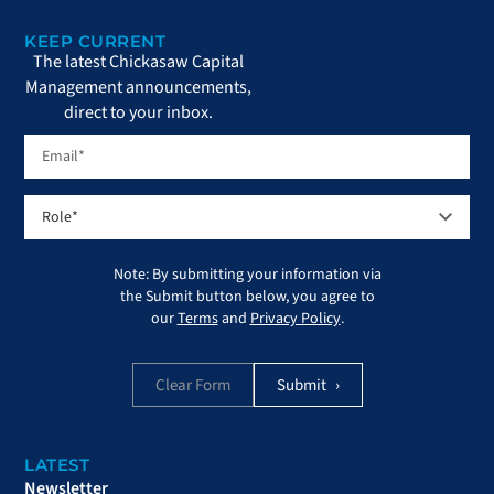
KEEP CURRENT
The latest Chickasaw Capital
Management announcements,
direct to your inbox.
Note: By submitting your information via
the Submit button below, you agree to
our
Terms
and
Privacy Policy
.
Clear Form
LATEST
Newsletter