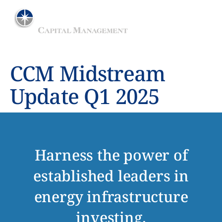
ADVISER TO THE MAINGATE MLP FUND
CCM Midstream
Update Q1 2025
Harness the power of
established leaders in
energy infrastructure
investing.