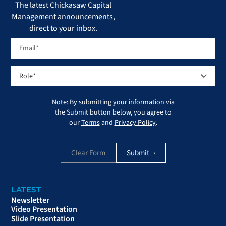
The latest Chickasaw Capital
Management announcements,
direct to your inbox.
Note: By submitting your information via
the Submit button below, you agree to
our
Terms
and
Privacy Policy
.
Clear Form
LATEST
Newsletter
Video Presentation
Slide Presentation