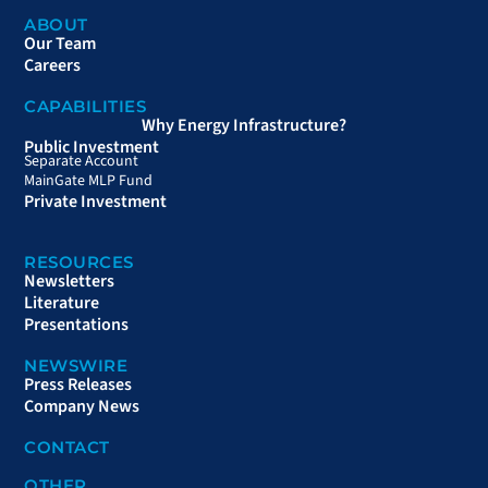
ABOUT
Our Team
Careers
CAPABILITIES
Why Energy Infrastructure?
Public Investment
Separate Account
MainGate MLP Fund
Private Investment
RESOURCES
Newsletters
Literature
Presentations
NEWSWIRE
Press Releases
Company News
CONTACT
OTHER