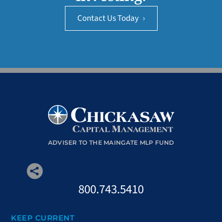
Contact Us Today
›
ADVISER TO THE MAINGATE MLP FUND
800.743.5410
KEEP CURRENT