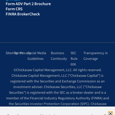
Form ADV Part 2 Brochure
Form CRS
FINRA BrokerCheck
Sitemap
Terms
Privacy
Social Media
Business
SEC
Transparency in
Guidelines
Continuity
Rule
Coverage
606
©Chickasaw Capital Management, LLC. All rights reserved.
Chickasaw Capital Management, LLC ("Chickasaw Capital") is
registered with the Securities and Exchange Commission as an
investment adviser. Chickasaw Securities, LLC ("Chickasaw
Securities") is registered with the SEC as a broker-dealer and is a
member of the Financial Industry Regulatory Authority (FINRA) and
the Securities Investor Protection Corporation (SIPC). Chickasaw
Securities is wholly owned by Chickasaw Capital.