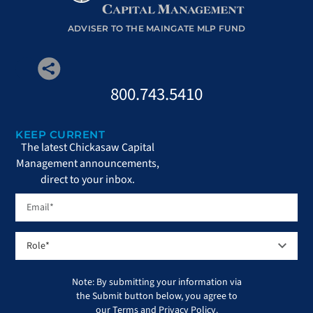
ADVISER TO THE MAINGATE MLP FUND
800.743.5410
KEEP CURRENT
The latest Chickasaw Capital
Management announcements,
direct to your inbox.
Note: By submitting your information via
the Submit button below, you agree to
our
Terms
and
Privacy Policy
.