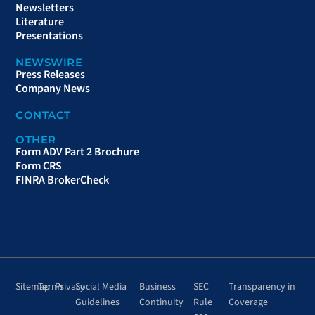
Newsletters
Literature
Presentations
NEWSWIRE
Press Releases
Company News
CONTACT
OTHER
Form ADV Part 2 Brochure
Form CRS
FINRA BrokerCheck
Sitemap
Terms
Privacy
Social Media
Business
SEC
Transparency in
Guidelines
Continuity
Rule
Coverage