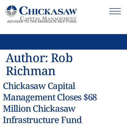
ADVISER TO THE MAINGATE MLP FUND
Author:
Rob
Richman
Chickasaw Capital
Management Closes $68
Million Chickasaw
Infrastructure Fund