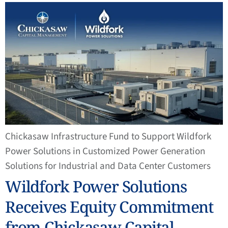
Chickasaw Infrastructure Fund to Support Wildfork
Power Solutions in Customized Power Generation
Solutions for Industrial and Data Center Customers
Wildfork Power Solutions
Receives Equity Commitment
from Chickasaw Capital