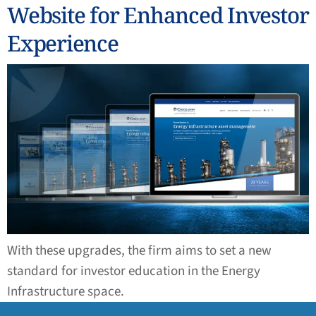
Website for Enhanced Investor
Experience
With these upgrades, the firm aims to set a new
standard for investor education in the Energy
Infrastructure space.