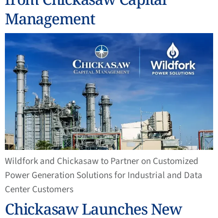
Management
Wildfork and Chickasaw to Partner on Customized
Power Generation Solutions for Industrial and Data
Center Customers
Chickasaw Launches New