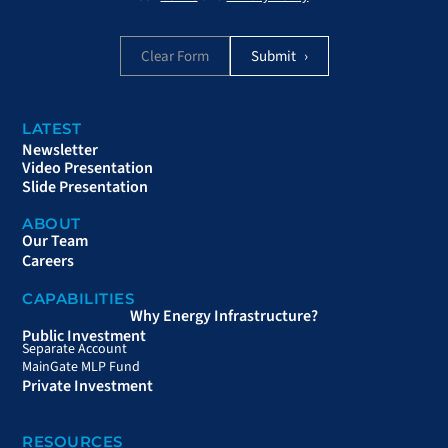
Clear Form
LATEST
Newsletter
Video Presentation
Slide Presentation
ABOUT
Our Team
Careers
CAPABILITIES
Why Energy Infrastructure?
Public Investment
Separate Account
MainGate MLP Fund
Private Investment
RESOURCES