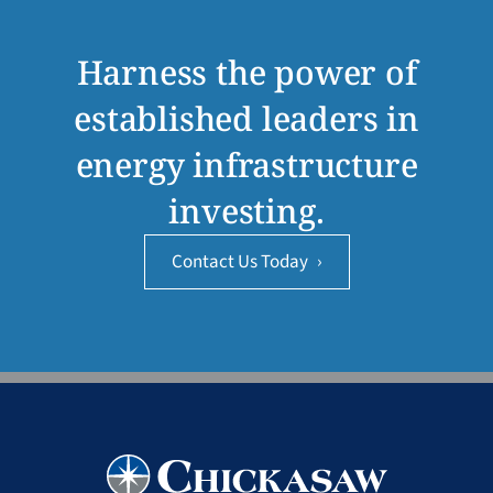
Harness the power of
established leaders in
energy infrastructure
investing.
Contact Us Today
›